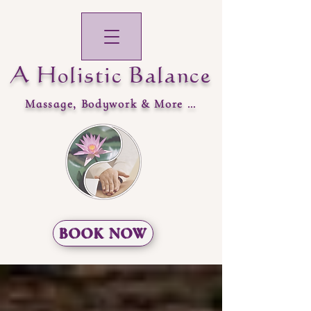
A Holistic Balance
Massage, Bodywork & More …
BOOK NOW