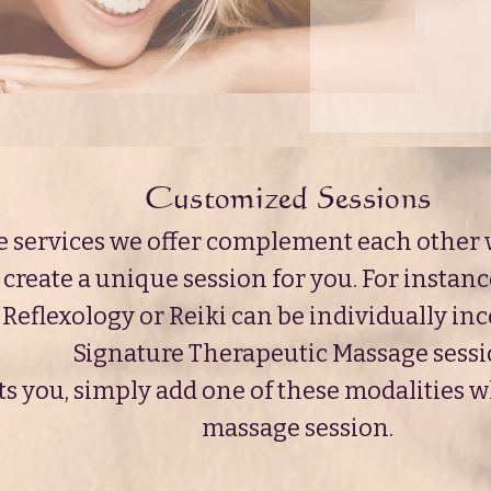
Customized Sessions
e services we offer complement each other w
create a unique session for you. For instanc
Reflexology or Reiki can be individually in
Signature Therapeutic Massage sessi
ests you, simply add one of these modalities
massage session.