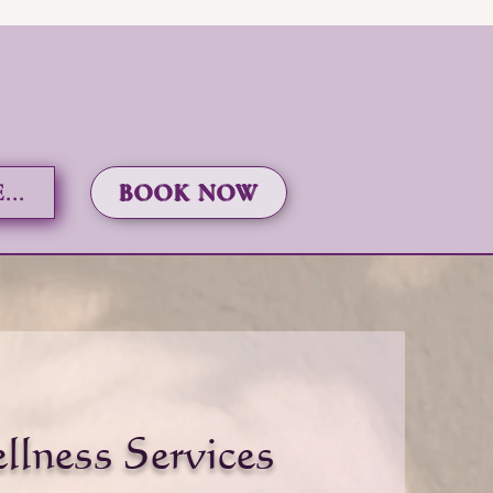
..
BOOK NOW
llness Services