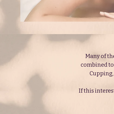
Many of th
combined to 
Cupping, 
If this inter