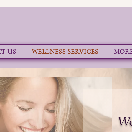
T US
WELLNESS SERVICES
MORE.
We