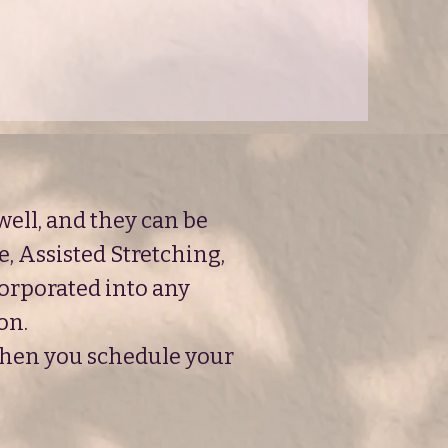
ell, and they can be
e, Assisted Stretching,
corporated into any
on.
 when you schedule your