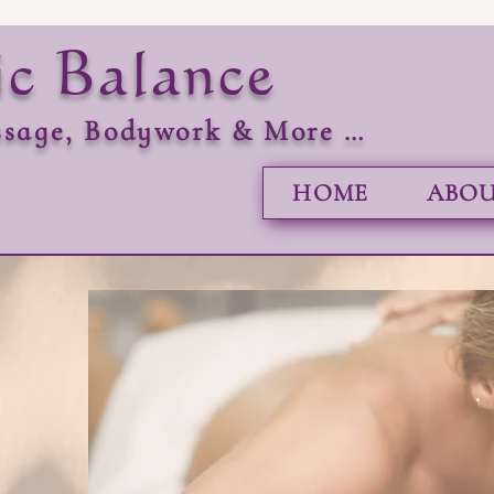
ic Balance
sage, Bodywork & More …
HOME
ABOU