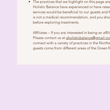
The practices that we highlight on this page are
Holistic Balance have experienced or have resea
services would be beneficial to our guests and fo
is not a medical recommendation, and you shou
before exploring treatments.
Affiliates – If you are interested in being an affi
Please contact us at
aholisticbalance@gmail.c
connect with a variety of practices in the North
guests come from different areas of the Green 