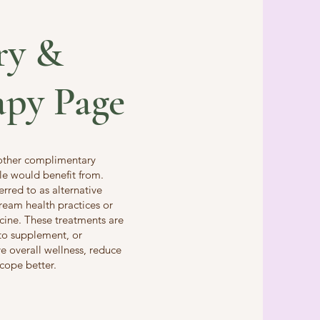
ry &
apy Page
 other complimentary
le would benefit from.
red to as alternative
tream health practices or
cine. These treatments are
to supplement, or
 overall wellness, reduce
 cope better.