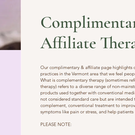
Complimenta
Affiliate Ther
Our complimentary & affiliate page highlights
practices in the Vermont area that we feel peop
What is complementary therapy (sometimes refer
therapy) refers to a diverse range of non-mains
products used together with conventional medi
not considered standard care but are intended 
complement, conventional treatment to improve
symptoms like pain or stress, and help patients
PLEASE NOTE: