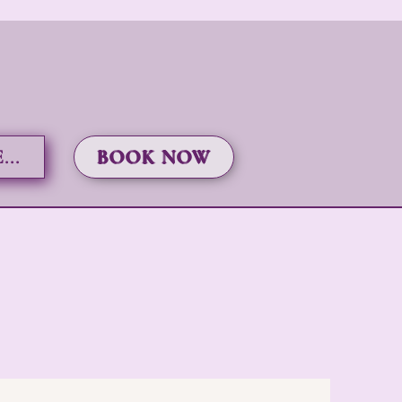
..
BOOK NOW