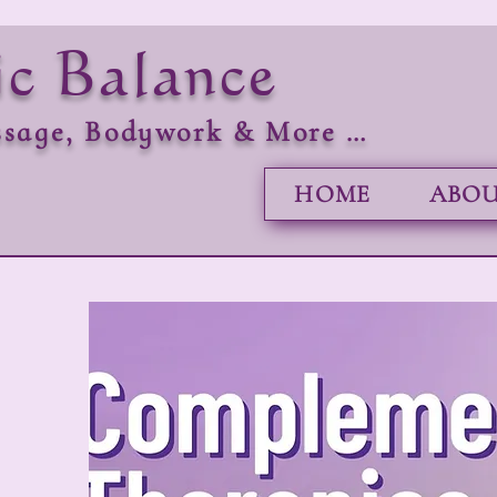
ic Balance
sage, Bodywork & More …
HOME
ABOU