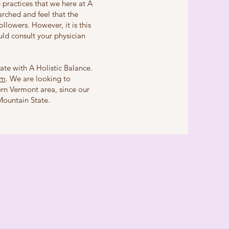
 practices that we here at A
rched and feel that the
llowers. However, it is this
ld consult your physician
liate with A Holistic Balance.
om
. We are looking to
ern Vermont area, since our
Mountain State.