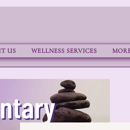
T US
WELLNESS SERVICES
MORE.