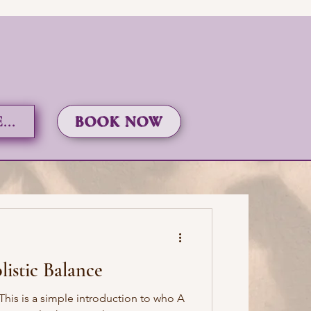
..
BOOK NOW
istic Balance
his is a simple introduction to who A