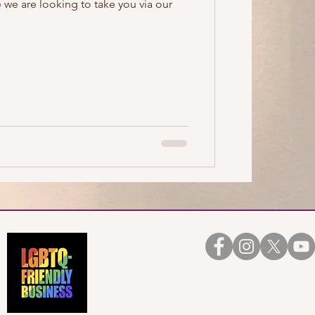
 we are looking to take you via our