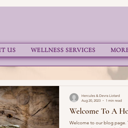
T US
WELLNESS SERVICES
MORE.
Hercules & Devra Liotard
Aug 20, 2023
1 min read
Welcome To A Hol
Welcome to our blog page. T