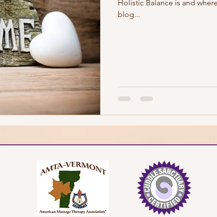
Holistic Balance is and where
blog...