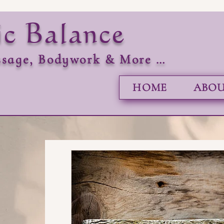
ic Balance
sage, Bodywork & More …
HOME
ABOU