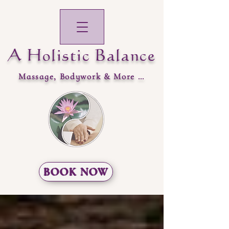
A Holistic Balance
Massage, Bodywork & More …
BOOK NOW