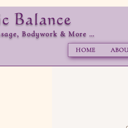
ic Balance
sage, Bodywork & More …
HOME
ABOU
O