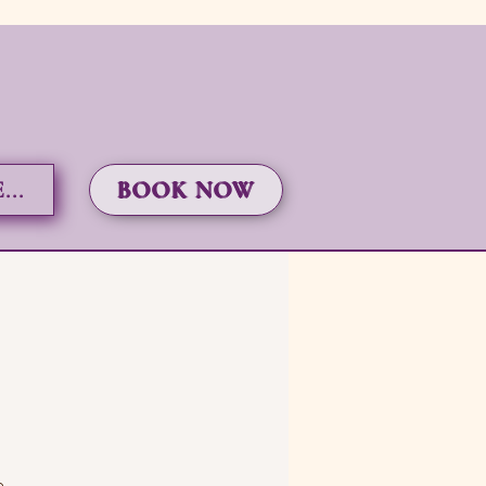
..
BOOK NOW
e.