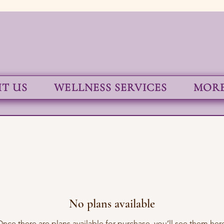
T US
WELLNESS SERVICES
MORE.
No plans available
nce there are plans available for purchase, you’ll see them her